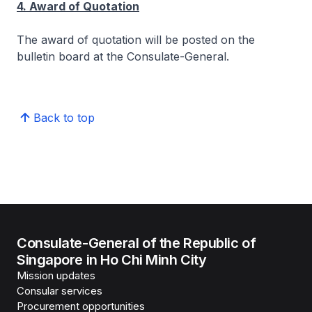
4. Award of Quotation
The award of quotation will be posted on the
bulletin board at the Consulate-General.
Back to top
Consulate-General of the Republic of
Singapore in Ho Chi Minh City
Mission updates
Consular services
Procurement opportunities