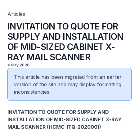
Articles
INVITATION TO QUOTE FOR
SUPPLY AND INSTALLATION
OF MID-SIZED CABINET X-
RAY MAIL SCANNER
4 May 2020
This article has been migrated from an earlier
version of the site and may display formatting
inconsistencies.
INVITATION TO QUOTE FOR SUPPLY AND
INSTALLATION OF MID-SIZED CABINET X-RAY
MAIL SCANNER (HCMC-ITQ-2020001)