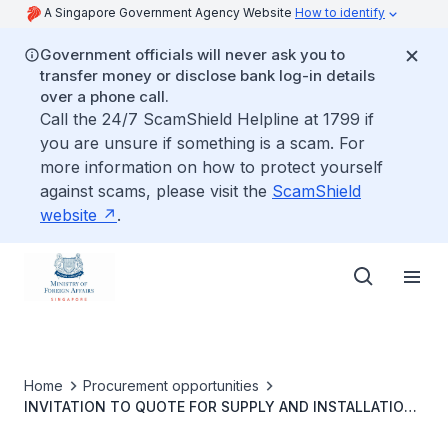
A Singapore Government Agency Website
How to identify
Government officials will never ask you to
transfer money or disclose bank log-in details
over a phone call.
Call the 24/7 ScamShield Helpline at 1799 if
you are unsure if something is a scam. For
more information on how to protect yourself
against scams, please visit the
ScamShield
website
.
Home
Procurement opportunities
INVITATION TO QUOTE FOR SUPPLY AND INSTALLATION
OF MID-SIZED CABINET X-RAY MAIL SCANNER