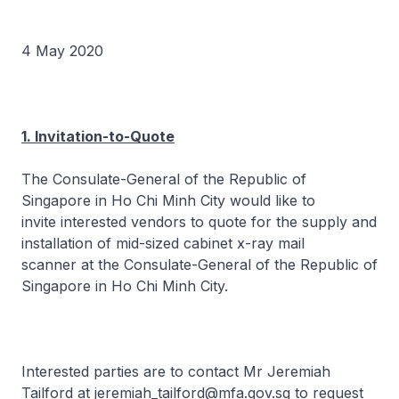
4 May 2020
1. Invitation-to-Quote
The Consulate-General of the Republic of
Singapore in Ho Chi Minh City would like to
invite interested vendors to quote for the supply and
installation of mid-sized cabinet x-ray mail
scanner at the Consulate-General of the Republic of
Singapore in Ho Chi Minh City.
Interested parties are to contact Mr Jeremiah
Tailford at jeremiah_tailford@mfa.gov.sg to request