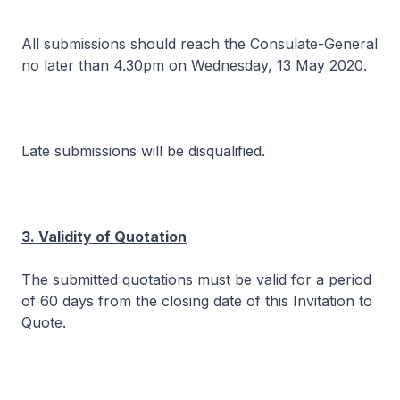
All submissions should reach the Consulate-General
no later than 4.30pm on Wednesday, 13 May 2020.
Late submissions will be disqualified.
3. Validity of Quotation
The submitted quotations must be valid for a period
of 60 days from the closing date of this Invitation to
Quote.