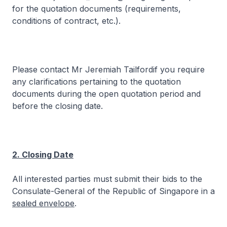
for the quotation documents (requirements,
conditions of contract, etc.).
Please contact Mr Jeremiah Tailfordif you require
any clarifications pertaining to the quotation
documents during the open quotation period and
before the closing date.
2. Closing Date
All interested parties must submit their bids to the
Consulate-General of the Republic of Singapore in a
sealed envelope
.