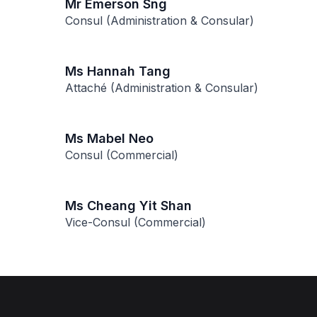
Mr Emerson Sng
Consul (Administration & Consular)
Ms Hannah Tang
Attaché (Administration & Consular)
Ms Mabel Neo
Consul (Commercial)
Ms Cheang Yit Shan
Vice-Consul (Commercial)