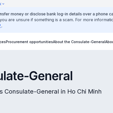
y
ansfer money or disclose bank log-in details over a phone cal
 you are unsure if something is a scam. For more informati
.
ices
Procurement opportunities
About the Consulate-General
Abo
ulate-General
's Consulate-General in Ho Chi Minh