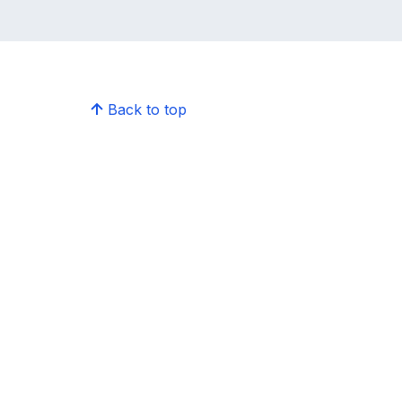
Back to top