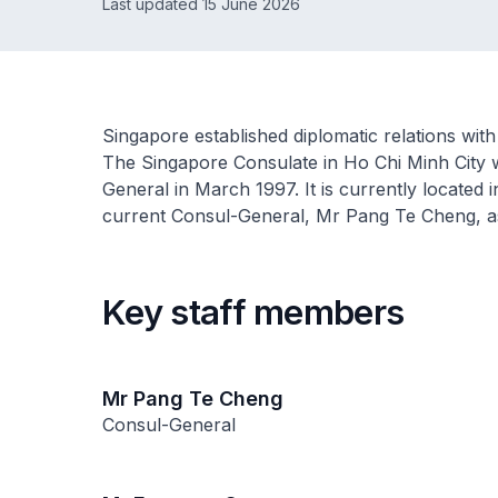
Last updated 15 June 2026
Singapore established diplomatic relations with
The Singapore Consulate in Ho Chi Minh City 
General in March 1997. It is currently located
current Consul-General, Mr Pang Te Cheng, 
Key staff members
Mr Pang Te Cheng
Consul-General