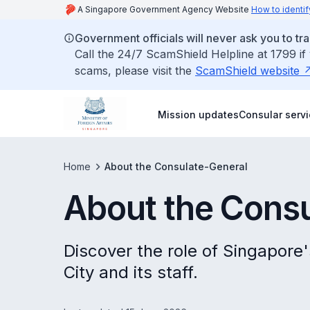
A Singapore Government Agency Website
How to identif
Government officials will never ask you to tr
Call the 24/7 ScamShield Helpline at 1799 if
scams, please visit the
ScamShield website
Mission updates
Consular serv
Home
About the Consulate-General
About the Cons
Discover the role of Singapore
City and its staff.