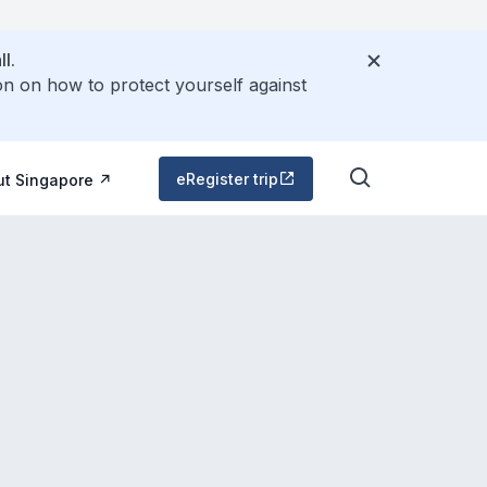
l.
on on how to protect yourself against
eRegister trip
ut Singapore