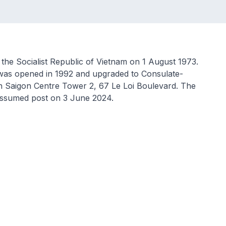
 the Socialist Republic of Vietnam on 1 August 1973.
was opened in 1992 and upgraded to Consulate-
 in Saigon Centre Tower 2, 67 Le Loi Boulevard. The
assumed post on 3 June 2024.