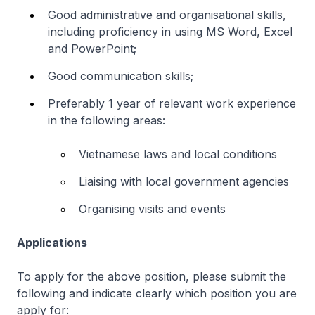
Good administrative and organisational skills,
including proficiency in using MS Word, Excel
and PowerPoint;
Good communication skills;
Preferably 1 year of relevant work experience
in the following areas:
Vietnamese laws and local conditions
Liaising with local government agencies
Organising visits and events
Applications
To apply for the above position, please submit the
following and indicate clearly which position you are
apply for: