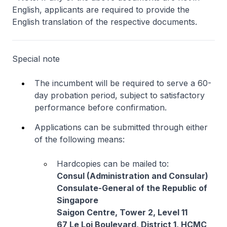
English, applicants are required to provide the
English translation of the respective documents.
Special note
The incumbent will be required to serve a 60-
day probation period, subject to satisfactory
performance before confirmation.
Applications can be submitted through either
of the following means:
Hardcopies can be mailed to:
Consul (Administration and Consular)
Consulate-General of the Republic of
Singapore
Saigon Centre, Tower 2, Level 11
67 Le Loi Boulevard, District 1, HCMC