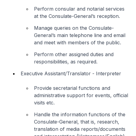
Perform consular and notarial services
at the Consulate-General’s reception.
Manage queries on the Consulate-
General’s main telephone line and email
and meet with members of the public.
Perform other assigned duties and
responsibilities, as required.
Executive Assistant/Translator - Interpreter
Provide secretarial functions and
administrative support for events, official
visits etc.
Handle the information functions of the
Consulate-General, that is, research,
translation of media reports/documents