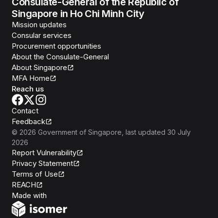
Consulate-General of the Republic of
Singapore in Ho Chi Minh City
Mission updates
Consular services
Procurement opportunities
About the Consulate-General
About Singapore
MFA Home
Reach us
Contact
Feedback
©
2026
Government of Singapore
, last updated
30 July
2026
Report Vulnerability
Privacy Statement
Terms of Use
REACH
Isomer
Made with