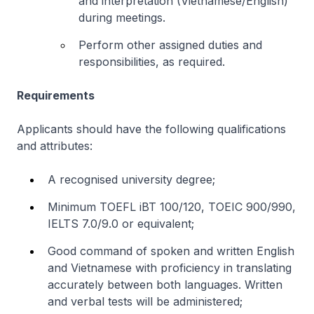
and interpretation (Vietnamese/English)
during meetings.
Perform other assigned duties and
responsibilities, as required.
Requirements
Applicants should have the following qualifications
and attributes:
A recognised university degree;
Minimum TOEFL iBT 100/120, TOEIC 900/990,
IELTS 7.0/9.0 or equivalent;
Good command of spoken and written English
and Vietnamese with proficiency in translating
accurately between both languages. Written
and verbal tests will be administered;