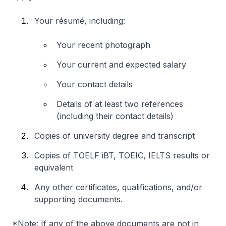
Your résumé, including:
Your recent photograph
Your current and expected salary
Your contact details
Details of at least two references
(including their contact details)
Copies of university degree and transcript
Copies of TOELF iBT, TOEIC, IELTS results or
equivalent
Any other certificates, qualifications, and/or
supporting documents.
*Note: If any of the above documents are not in