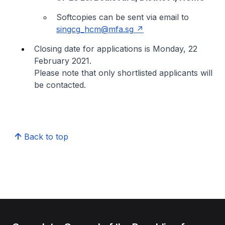
Softcopies can be sent via email to
singcg_hcm@mfa.sg
Closing date for applications is Monday, 22
February 2021.
Please note that only shortlisted applicants will
be contacted.
Back to top