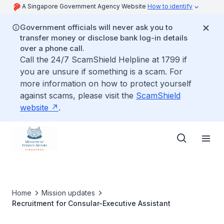
A Singapore Government Agency Website
How to identify
Government officials will never ask you to
transfer money or disclose bank log-in details
over a phone call.
Call the 24/7 ScamShield Helpline at 1799 if
you are unsure if something is a scam. For
more information on how to protect yourself
against scams, please visit the
ScamShield
website
.
Home
Mission updates
Recruitment for Consular-Executive Assistant