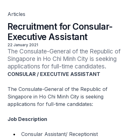
Articles
Recruitment for Consular-
Executive Assistant
22 January 2021
The Consulate-General of the Republic of 
Singapore in Ho Chi Minh City is seeking 
applications for full-time candidates.
CONSULAR / EXECUTIVE ASSISTANT
The Consulate-General of the Republic of
Singapore in Ho Chi Minh City is seeking
applications for full-time candidates:
Job Description
Consular Assistant/ Receptionist